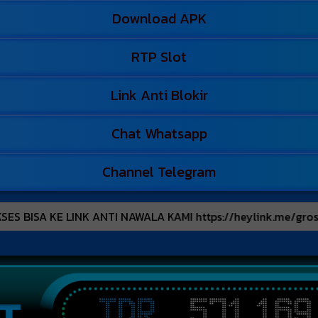
DAFTAR
Download APK
RTP Slot
Link Anti Blokir
Chat Whatsapp
Channel Telegram
 https://heylink.me/grosir188