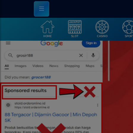
HOME
SLOT
CASINO
SPOR