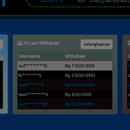
10 Last Withdraw

a
Selengkapnya
Username
Withdraw
qiq****735
Rp 700.000
meb***78
Rp 7.800.000
xak***501
Rp 8.800.000
mik******88
Rp 3.300.000
zuf********0
Rp 7.600.000