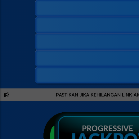
LOGIN
JIKA KEHILANGAN LINK AKSES BISA KE LINK ANTI NAWALA KAMI