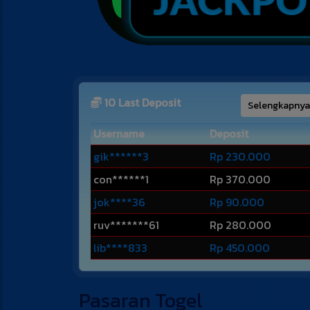
10 Last Deposit
Selengkapny
Username
Deposit
guw*******6
Rp 370.000
gik******3
Rp 230.000
con******1
Rp 370.000
jok****36
Rp 90.000
ruv*******61
Rp 280.000