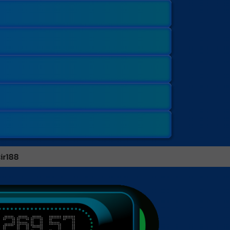
PROMOSI