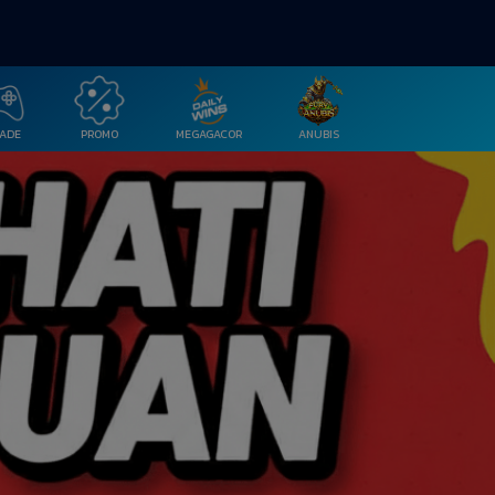
ADE
PROMO
MEGAGACOR
ANUBIS