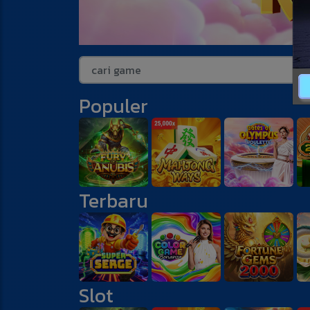
Populer
Terbaru